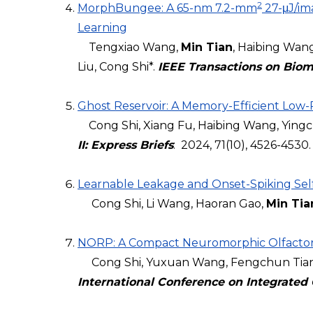
2
MorphBungee: A 65-nm 7.2-mm
27-μJ/im
Learning
Tengxiao Wang,
Min Tian
, Haibing Wan
Liu, Cong Shi*.
IEEE Transactions on Biom
Ghost Reservoir: A Memory-Efficient Low
Cong Shi, Xiang Fu, Haibing Wang, Yingche
II: Express Briefs
: 2024, 71(10), 4526-4530.
Learnable Leakage and Onset-Spiking Self-
Cong Shi, Li Wang, Haoran Gao,
Min Tia
NORP: A Compact Neuromorphic Olfactory
Cong Shi, Yuxuan Wang, Fengchun Tian, 
International Conference on Integrated 