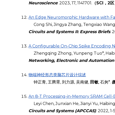
Neuroscience
: 2023, 17, 1141701.
（SCI，2
An Edge Neuromorphic Hardware with Fas
Cong Shi, Jingya Zhang, Tengxiao Wang, Z
Circuits and Systems II: Express Briefs
: 
A Configurable On-Chip Spike Encoding 
Zhengqing Zhong, Yunpeng Tuo*, Haibi
Networking, Electronic and Automation
物端神经形态类脑芯片设计综述
钟正青, 王腾霄, 刘力源, 吴南健,
田敏
, 石匆*.
An 8-T Processing-in-Memory SRAM Cell-
Leyi Chen, Junxian He, Jianyi Yu, Haibing
Circuits and Systems
(APCCAS)
: 2022, 1-5