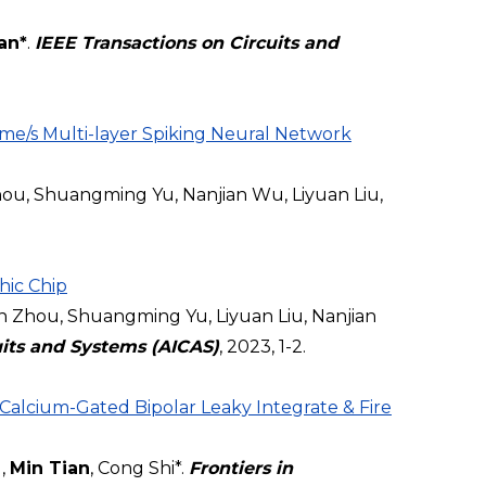
an*
.
IEEE Transactions on Circuits and
me/s Multi-layer Spiking Neural Network
ou, Shuangming Yu, Nanjian Wu, Liyuan Liu,
hic Chip
Zhou, Shuangming Yu, Liyuan Liu, Nanjian
cuits and Systems (AICAS)
, 2023, 1-2.
lcium-Gated Bipolar Leaky Integrate & Fire
g,
Min Tian
, Cong Shi*.
Frontiers in