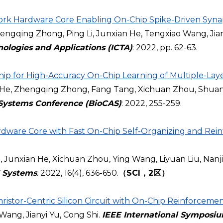
rk Hardware Core Enabling On-Chip Spike-Driven Synapt
gqing Zhong, Ping Li, Junxian He, Tengxiao Wang, Jian
nologies and Applications (ICTA)
: 2022, pp. 62-63.
 for High-Accuracy On-Chip Learning of Multiple-Laye
e, Zhengqing Zhong, Fang Tang, Xichuan Zhou, Shuang
 Systems Conference (BioCAS)
: 2022, 255-259.
rdware Core with Fast On-Chip Self-Organizing and Re
unxian He, Xichuan Zhou, Ying Wang, Liyuan Liu, Nan
d Systems
. 2022, 16(4), 636-650.
（SCI，2区）
istor-Centric Silicon Circuit with On-Chip Reinforcemen
 Wang, Jianyi Yu, Cong Shi.
IEEE International Symposiu