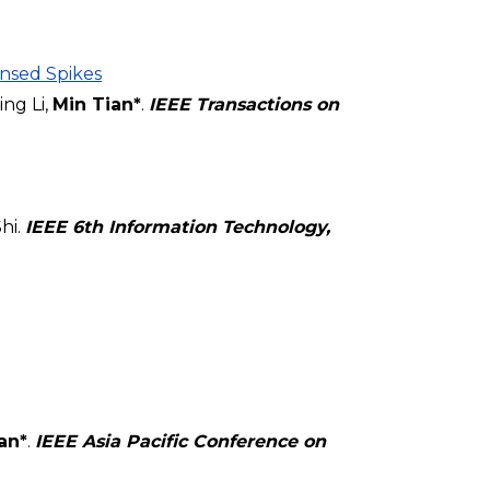
nsed Spikes
ng Li,
Min Tian*
.
IEEE Transactions on
hi.
IEEE 6th Information Technology,
an*
.
IEEE Asia Pacific Conference on