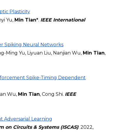
ic Plasticity
yi Yu,
Min Tian*
.
IEEE International
r Spiking Neural Networks
-Ming Yu, Liyuan Liu, Nanjian Wu,
Min Tian
,
inforcement Spike-Timing Dependent
jian Wu,
Min Tian
, Cong Shi.
IEEE
t Adversarial Learning
m on Circuits & Systems (ISCAS)
: 2022,