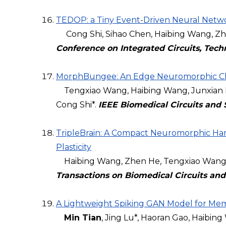
TEDOP: a Tiny Event-Driven Neural Netwo
Cong Shi, Sihao Chen, Haibing Wang, Zhen
Conference on Integrated Circuits, Tech
MorphBungee: An Edge Neuromorphic Chip
Tengxiao Wang, Haibing Wang, Junxian H
Cong Shi*.
IEEE Biomedical Circuits and
TripleBrain: A Compact Neuromorphic Ha
Plasticity
Haibing Wang, Zhen He, Tengxiao Wang, J
Transactions on Biomedical Circuits an
A Lightweight Spiking GAN Model for Memr
Min Tian
, Jing Lu*, Haoran Gao, Haibing