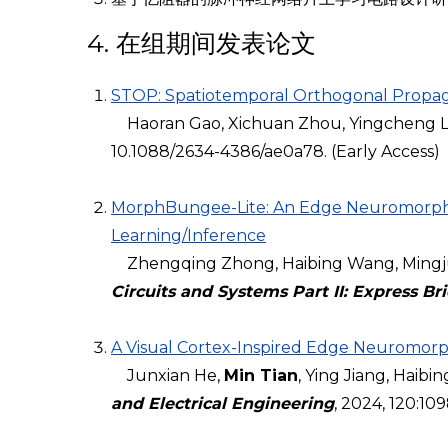
4. 在组期间发表论文
STOP: Spatiotemporal Orthogonal Propaga
Haoran Gao, Xichuan Zhou, Yingcheng Lin,
10.1088/2634-4386/ae0a78. (Early Access)
MorphBungee-Lite: An Edge Neuromorphic
Learning/Inference
Zhengqing Zhong, Haibing Wang, Mingju
Circuits and Systems Part II: Express Bri
A Visual Cortex-Inspired Edge Neuromorp
Junxian He,
Min Tian
, Ying Jiang, Haib
and Electrical Engineering
, 2024, 120:10