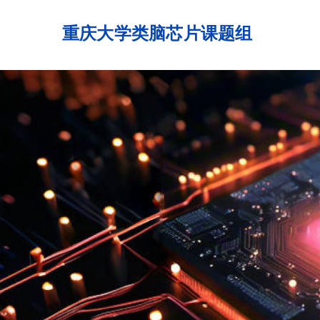
Skip
to
重庆大学类脑芯片课题组
content