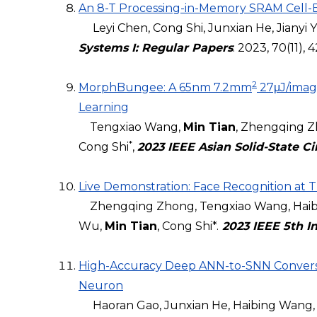
An 8-T Processing-in-Memory SRAM Cell-Bas
Leyi Chen, Cong Shi, Junxian He, Jianyi Y
Systems I: Regular Papers
: 2023, 70(11),
2
MorphBungee: A 65nm 7.2mm
27μJ/image
Learning
Tengxiao Wang,
Min Tian
, Zhengqing Z
*
Cong Shi
,
2023 IEEE Asian Solid-State C
Live Demonstration: Face Recognition at
Zhengqing Zhong, Tengxiao Wang, Haibin
Wu,
Min Tian
, Cong Shi*.
2023 IEEE 5th In
High-Accuracy Deep ANN-to-SNN Conversio
Neuron
Haoran Gao, Junxian He, Haibing Wang, 