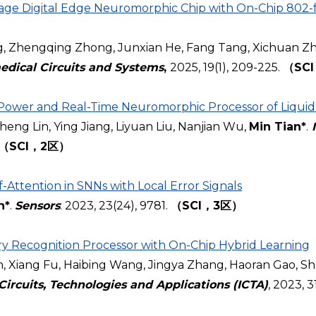
age Digital Edge Neuromorphic Chip with On-Chip 802-f
g, Zhengqing Zhong, Junxian He, Fang Tang, Xichuan Zh
edical Circuits and Systems
,
2025, 19(1), 209-225.
（SC
-Power and Real-Time Neuromorphic Processor of Liquid
ng Lin, Ying Jiang, Liyuan Liu, Nanjian Wu,
Min Tian*
.
（SCI，2区）
Attention in SNNs with Local Error Signals
n*
.
Sensors
: 2023, 23(24), 9781.
（SCI，3区）
 Recognition Processor with On-Chip Hybrid Learning
Xiang Fu, Haibing Wang, Jingya Zhang, Haoran Gao, Sh
Circuits, Technologies and Applications (ICTA)
, 2023, 3