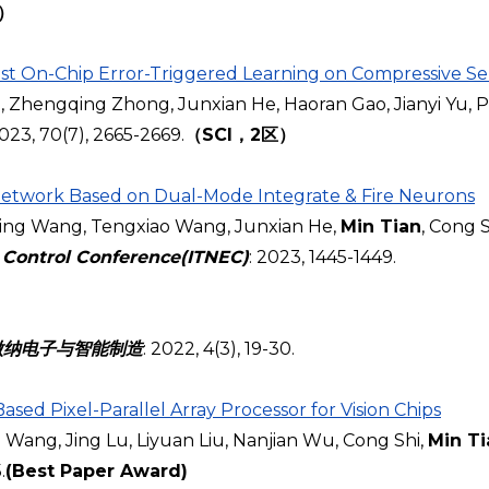
区）
t On-Chip Error-Triggered Learning on Compressive Se
hengqing Zhong, Junxian He, Haoran Gao, Jianyi Yu, Pi
2023
, 70(7), 2665-2669.
（SCI，2区）
Network Based on Dual-Mode Integrate & Fire Neurons
ng Wang, Tengxiao Wang, Junxian He,
Min Tian
, Cong S
 Control Conference(ITNEC)
: 2023, 1445-1449.
微纳电子与智能制造
: 2022, 4(3), 19-30.
Based
Pixel-Parallel Array Processor for Vision Chips
 Wang, Jing Lu, Liyuan Liu, Nanjian Wu, Cong Shi,
Min Ti
.
(Best Paper Award)