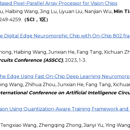
ed Pixel-Parallel Array Processor for Vision Chips
u, Haibing Wang, Jing Lu, Liyuan Liu, Nanjian Wu,
Min Ti
 4249-4259.
（SCI，1区）
 Digital Edge Neuromorphic Chip with On-Chip 802 fra
hong, Haibing Wang, Junxian He, Fang Tang, Xichuan Zh
ircuits Conference (ASSCC)
, 2023, 1-3.
 The Edge Using Fast On-Chip Deep Learning Neuromorp
g Wang, Zhihua Zhou, Junxian He, Fang Tang, Xichuan 
ternational Conference on Artificial Intelligence Cir
n Using Quantization-Aware Training Framework and Ca
Tengxiao Wang, Zhengqing Zhong, Jianyi Yu, Ying Wan