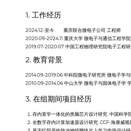
1. 工作经历
2024.12-至今 重庆联合微电子公司 工程师
2020.09-2024.11 重庆大学 微电子与通信工程学
2019.07-2020.07 中国工程物理研究院电子工
2. 教育背景
2014.09-2019.06 中科院微电子研究所 微电子
2010.09-2014.06 中山大学 微电子与固体电子学 
3. 在组期间项目经历
存内算学一体化的类脑芯片设计研究. 中国科学院半导体
全数字存内计算加速器设计研究. CCF-海康威视斑
基于忆阻器的脉冲神经网络片上学习电路设计研究.