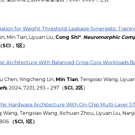
tion for Weight-Threshold-Leakage Synergistic Trainin
 Min Tian, Liyuan Liu,
Cong Shi*
.
Neuromorphic Comp
（SCI，1区）
 Architecture With Balanced Cross-Core Workloads Ba
 Chen, Yingcheng Lin,
Min Tian
, Tengxiao Wang, Liyuan
efs
, 2024, 72(1), 293 – 297（
SCI, 2区
）
hic Hardware Architecture With On-Chip Multi-Layer S
ing Wang, Tengxiao Wang, Xichuan Zhou, Liyuan Liu, Nanj
9806.
（SCI, 1区）