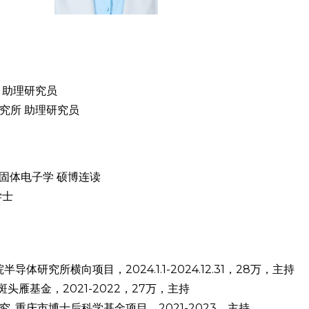
院 助理研究员
程研究所 助理研究员
学与固体电子学 硕博连读
学士
研究所横向项目，2024.1.1-2024.12.31，28万，主持
头雁基金，2021-2022，27万，主持
 重庆市博士后科学基金项目，2021-2023，主持