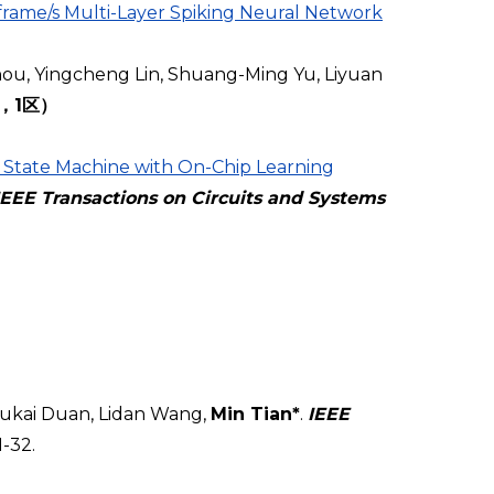
rame/s Multi-Layer Spiking Neural Network
ou, Yingcheng Lin, Shuang-Ming Yu, Liyuan
I，1区）
 State Machine with On-Chip Learning
IEEE Transactions on Circuits and Systems
ukai Duan, Lidan Wang,
Min Tian*
.
IEEE
1-32.