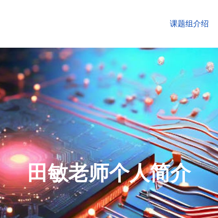
课题组介绍
田敏老师个人简介