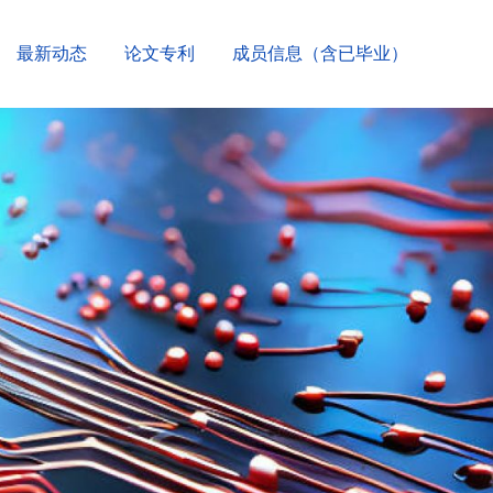
最新动态
论文专利
成员信息（含已毕业）