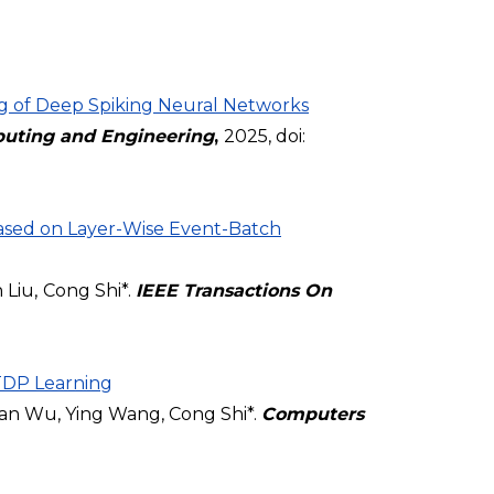
g of Deep Spiking Neural Networks
uting and Engineering
,
2025, doi:
sed on Layer-Wise Event-Batch
 Liu,
Cong Shi*.
IEEE Transactions On
TDP Learning
ian Wu, Ying Wang, Cong Shi*.
Computers